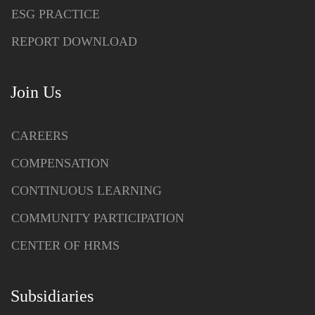
ESG PRACTICE
REPORT DOWNLOAD
Join Us
CAREERS
COMPENSATION
CONTINUOUS LEARNING
COMMUNITY PARTICIPATION
CENTER OF HRMS
Subsidiaries