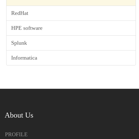
RedHat
HPE software
Splunk
Informatica
About Us
PROFILE