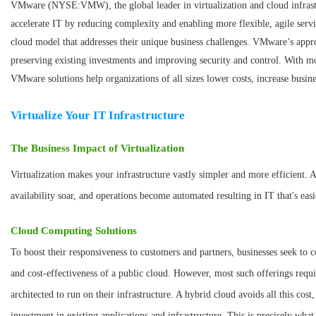
VMware (NYSE:VMW), the global leader in virtualization and cloud infrastr
accelerate IT by reducing complexity and enabling more flexible, agile serv
cloud model that addresses their unique business challenges. VMware’s appro
preserving existing investments and improving security and control. With m
VMware solutions help organizations of all sizes lower costs, increase busin
Virtualize Your IT Infrastructure
The Business Impact of Virtualization
Virtualization makes your infrastructure vastly simpler and more efficient. 
availability soar, and operations become automated resulting in IT that's eas
Cloud Computing Solutions
To boost their responsiveness to customers and partners, businesses seek to c
and cost-effectiveness of a public cloud. However, most such offerings requir
architected to run on their infrastructure. A hybrid cloud avoids all this cost
investment in existing applications and infrastructure. This is precisely wha