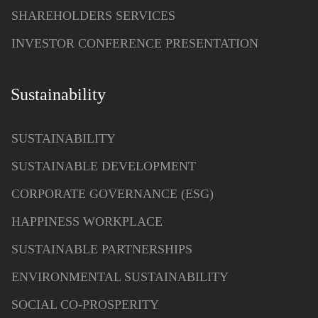
SHAREHOLDERS SERVICES
INVESTOR CONFERENCE PRESENTATION
Sustainability
SUSTAINABILITY
SUSTAINABLE DEVELOPMENT
CORPORATE GOVERNANCE (ESG)
HAPPINESS WORKPLACE
SUSTAINABLE PARTNERSHIPS
ENVIRONMENTAL SUSTAINABILITY
SOCIAL CO-PROSPERITY