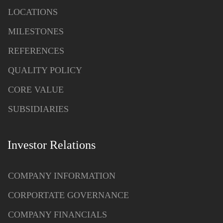
LOCATIONS
MILESTONES
REFERENCES
QUALITY POLICY
CORE VALUE
SUBSIDIARIES
Investor Relations
COMPANY INFORMATION
CORPORTATE GOVERNANCE
COMPANY FINANCIALS