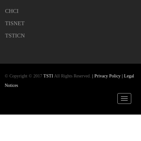
CHCI
TISNET
TSTICN
© Copyright © 2017
TSTI
All Rights Reserved.
| Privacy Policy
| Legal
Notices
Toggle
navigatio