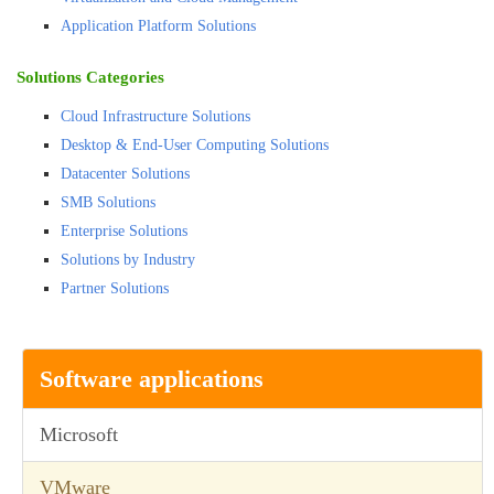
Application Platform Solutions
Solutions Categories
Cloud Infrastructure Solutions
Desktop & End-User Computing Solutions
Datacenter Solutions
SMB Solutions
Enterprise Solutions
Solutions by Industry
Partner Solutions
Software applications
Microsoft
VMware