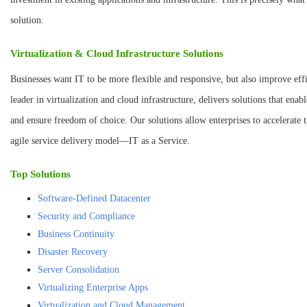
solution.
Virtualization & Cloud Infrastructure Solutions
Businesses want IT to be more flexible and responsive, but also improve ef
leader in virtualization and cloud infrastructure, delivers solutions that enab
and ensure freedom of choice. Our solutions allow enterprises to accelerate t
agile service delivery model—IT as a Service.
Top Solutions
Software-Defined Datacenter
Security and Compliance
Business Continuity
Disaster Recovery
Server Consolidation
Virtualizing Enterprise Apps
Virtualization and Cloud Management