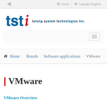
Search
Language (English)
Toggle
navigat
Home
Brands
Software applications
VMware
|
VMware
VMware Overview