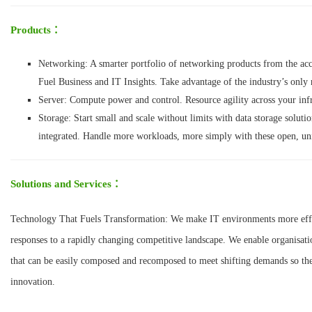
Products
：
Networking: A smarter portfolio of networking products from the ac
Fuel Business and IT Insights. Take advantage of the industry’s only
Server: Compute power and control. Resource agility across your infr
Storage: Start small and scale without limits with data storage solution
integrated. Handle more workloads, more simply with these open, unif
Solutions and Services
：
Technology That Fuels Transformation: We make IT environments more effici
responses to a rapidly changing competitive landscape. We enable organisatio
that can be easily composed and recomposed to meet shifting demands so the
innovation.