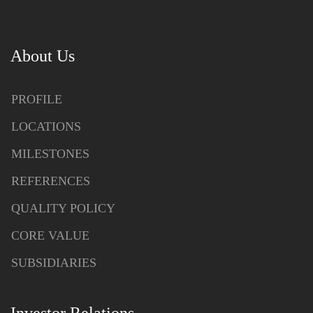
About Us
PROFILE
LOCATIONS
MILESTONES
REFERENCES
QUALITY POLICY
CORE VALUE
SUBSIDIARIES