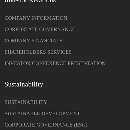
Investor Relations
COMPANY INFORMATION
CORPORTATE GOVERNANCE
COMPANY FINANCIALS
SHAREHOLDERS SERVICES
INVESTOR CONFERENCE PRESENTATION
Sustainability
SUSTAINABILITY
SUSTAINABLE DEVELOPMENT
CORPORATE GOVERNANCE (ESG)