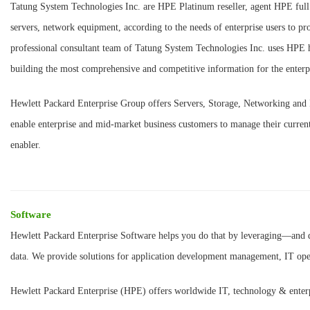
Tatung System Technologies Inc. are HPE Platinum reseller, agent HPE full 
servers, network equipment, according to the needs of enterprise users to p
professional consultant team of Tatung System Technologies Inc. uses HPE h
building the most comprehensive and competitive information for the enterp
Hewlett Packard Enterprise Group offers Servers, Storage, Networking and 
enable enterprise and mid-market business customers to manage their curren
enabler.
Software
Hewlett Packard Enterprise Software helps you do that by leveraging—an
data. We provide solutions for application development management, IT ope
Hewlett Packard Enterprise (HPE) offers worldwide IT, technology & enterpr