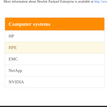
More information about Hewlett Packard Enterprise is available at
http://w
Computer systems
HP
HPE
EMC
NetApp
NVIDIA