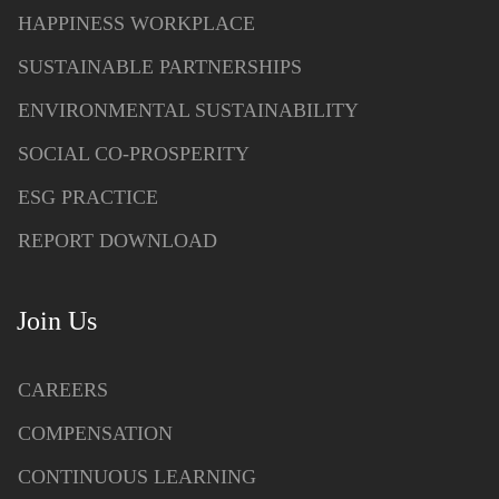
HAPPINESS WORKPLACE
SUSTAINABLE PARTNERSHIPS
ENVIRONMENTAL SUSTAINABILITY
SOCIAL CO-PROSPERITY
ESG PRACTICE
REPORT DOWNLOAD
Join Us
CAREERS
COMPENSATION
CONTINUOUS LEARNING