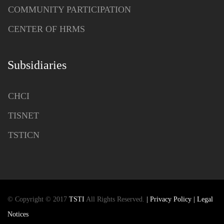
COMMUNITY PARTICIPATION
CENTER OF HRMS
Subsidiaries
CHCI
TISNET
TSTICN
© Copyright © 2017
TSTI
All Rights Reserved.
| Privacy Policy
| Legal
Notices