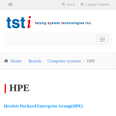
Search
Language (English)
Toggle
navigat
Home
Brands
Computer systems
HPE
|
HPE
Hewlett Packard Enterprise Group(HPE)