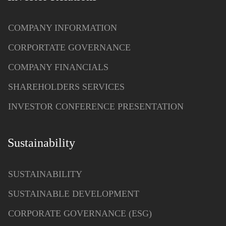
COMPANY INFORMATION
CORPORTATE GOVERNANCE
COMPANY FINANCIALS
SHAREHOLDERS SERVICES
INVESTOR CONFERENCE PRESENTATION
Sustainability
SUSTAINABILITY
SUSTAINABLE DEVELOPMENT
CORPORATE GOVERNANCE (ESG)