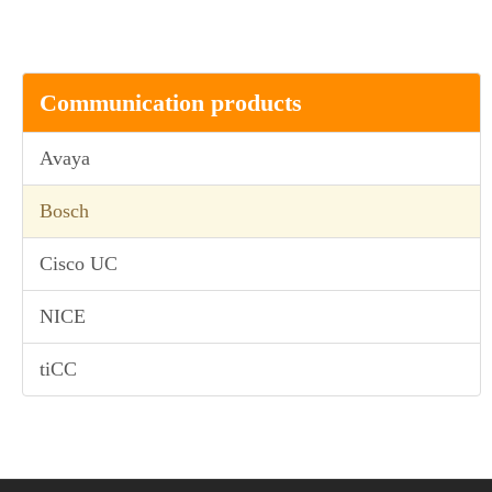
Communication products
Avaya
Bosch
Cisco UC
NICE
tiCC