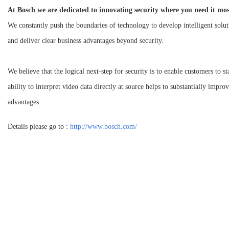
At Bosch we are dedicated to innovating security where you need it mos
We constantly push the boundaries of technology to develop intelligent solut
and deliver clear business advantages beyond security.
We believe that the logical next-step for security is to enable customers to 
ability to interpret video data directly at source helps to substantially improv
advantages.
Details please go to :
http://www.bosch.com/