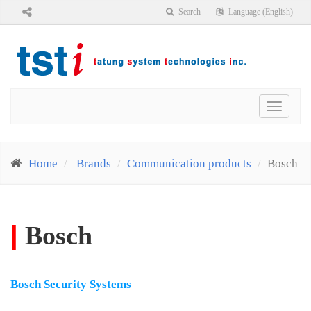
Search
Language (English)
Toggle
navigat
Home
Brands
Communication products
Bosch
|
Bosch
Bosch Security Systems