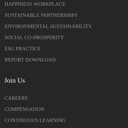
HAPPINESS WORKPLACE
SUSTAINABLE PARTNERSHIPS
ENVIRONMENTAL SUSTAINABILITY
SOCIAL CO-PROSPERITY
ESG PRACTICE
REPORT DOWNLOAD
Join Us
CAREERS
COMPENSATION
CONTINUOUS LEARNING