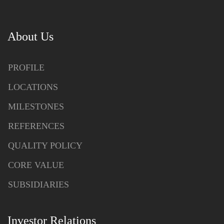
About Us
PROFILE
LOCATIONS
MILESTONES
REFERENCES
QUALITY POLICY
CORE VALUE
SUBSIDIARIES
Investor Relations