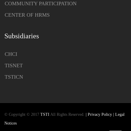
COMMUNITY PARTICIPATION
CENTER OF HRMS
Subsidiaries
CHCI
TISNET
TSTICN
© Copyright © 2017
TSTI
All Rights Reserved.
| Privacy Policy
| Legal
Notices