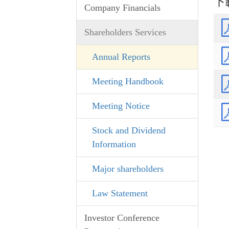
下
Company Financials
Shareholders Services
Annual Reports
Meeting Handbook
Meeting Notice
Stock and Dividend
Information
Major shareholders
Law Statement
Investor Conference