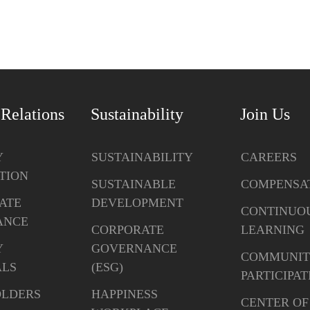
 Relations
Sustainability
Join Us
Y
SUSTAINABILITY
CAREERS
TION
SUSTAINABLE
COMPENSA
ATE
DEVELOPMENT
CONTINUO
ANCE
CORPORATE
LEARNING
Y
GOVERNANCE
COMMUNIT
ALS
(ESG)
PARTICIPAT
OLDERS
HAPPINESS
CENTER OF