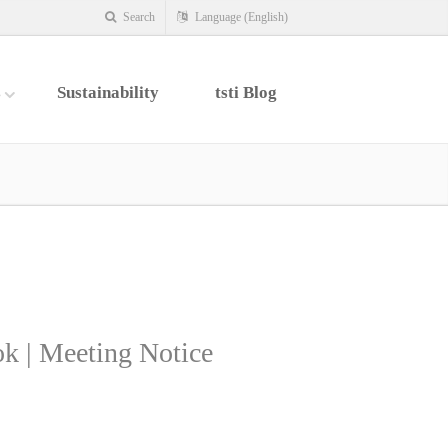
Search
Language (English)
s
Sustainability
tsti Blog
k | Meeting Notice