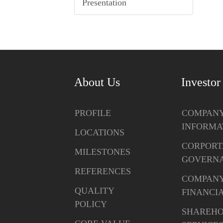
Presentation
About Us
Investor
PROFILE
COMPAN
INFORMA
LOCATIONS
CORPORT
MILESTONES
GOVERN
REFERENCES
COMPAN
QUALITY
FINANCI
POLICY
SHAREH