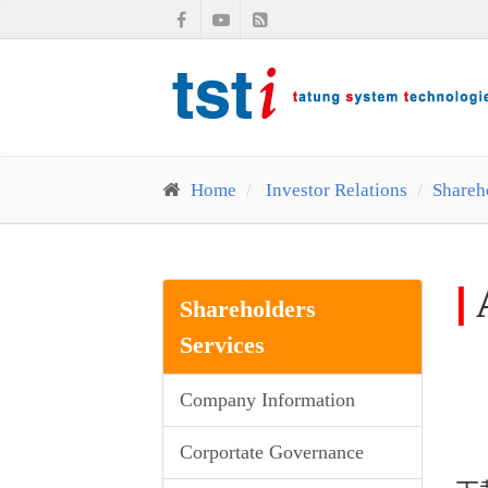
Home
Investor Relations
Shareh
|
Shareholders
Services
Company Information
Corportate Governance