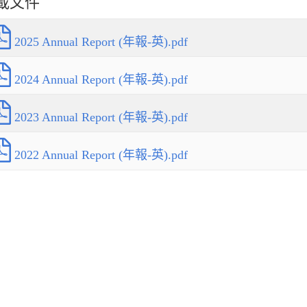
載文件
2025 Annual Report (年報-英).pdf
2024 Annual Report (年報-英).pdf
2023 Annual Report (年報-英).pdf
2022 Annual Report (年報-英).pdf