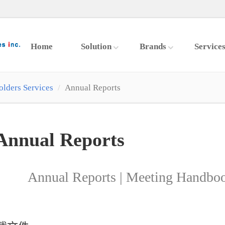
Home
Solution
Brands
Service
olders Services
Annual Reports
Annual Reports
Annual Reports | Meeting Handboo