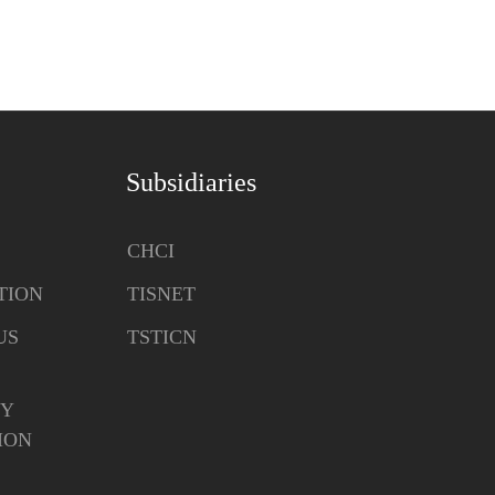
Subsidiaries
CHCI
TION
TISNET
US
TSTICN
Y
ION